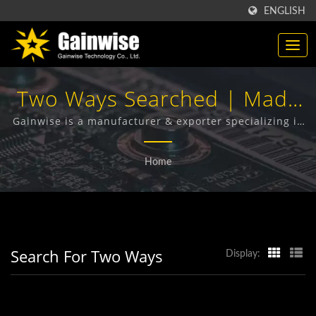
ENGLISH
Two Ways Searched | Made
In Taiwan
Gainwise is a manufacturer & exporter specializing in
the design, development and manufacture of Fixed
Telecommunication
Wireless Terminals, 4G Door Intercom, 4G Gate
Home
Opener and 4G Smoke Detector.
Products Manufacturer |
Gainwise Technology Co.,
Ltd.
Search For Two Ways
Display: