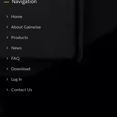
Navigation
Home
About Gainwise
Products
News
FAQ
Download
Log In
Contact Us