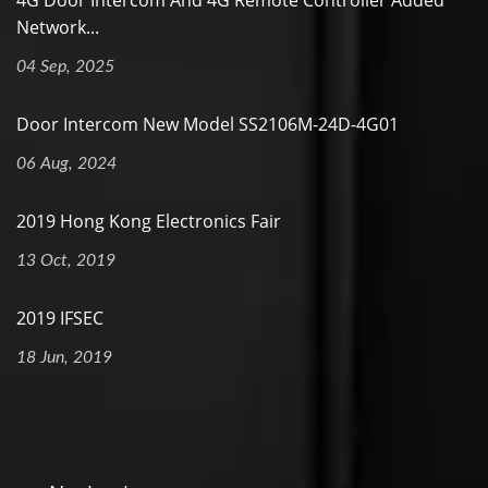
4G Door Intercom And 4G Remote Controller Added
Network...
04 Sep, 2025
Door Intercom New Model SS2106M-24D-4G01
06 Aug, 2024
2019 Hong Kong Electronics Fair
13 Oct, 2019
2019 IFSEC
18 Jun, 2019