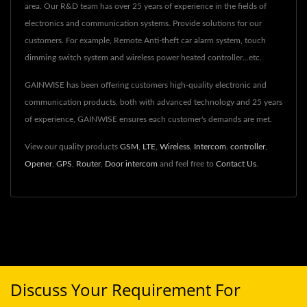
area. Our R&D team has over 25 years of experience in the fields of
electronics and communication systems. Provide solutions for our
customers. For example, Remote Anti-theft car alarm system, touch
dimming switch system and wireless power heated controller...etc.
GAINWISE has been offering customers high-quality electronic and
communication products, both with advanced technology and 25 years
of experience, GAINWISE ensures each customer's demands are met.
View our quality products
GSM
,
LTE
,
Wireless
,
Intercom
,
controller
,
Opener
,
GPS
,
Router
,
Door intercom
and feel free to
Contact Us
.
Discuss Your Requirement For