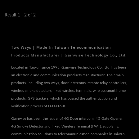
room...
Result 1 - 2 of 2
Two Ways | Made In Taiwan Telecommunication
Products Manufacturer | Gainwise Technology Co., Ltd.
Located in Taiwan since 1995, Gainwise Technology Co., Ltd. has been
an electronic and communication products manufacturer. Their main
products, including two ways, door intercoms, remote relay controllers,
wireless smoke detectors, fixed wireless terminals, wireless smart home
products, GPS trackers, which has passed the authentication and
verification process of D-U-N-S®.
Gainwise has been the leader of 4G Door intercom, 4G Gate Opener,
4G Smoke Detector and Fixed Wireless Terminal (FWT), supplying
communication solutions to telecommunication companies in Taiwan