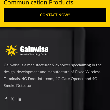
Communication Products
CONTACT NOW!!
Gainwise is a manufacturer & exporter specializing in the
design, development and manufacture of Fixed Wireless
Terminals, 4G Door Intercom, 4G Gate Opener and 4G
Smoke Detector.