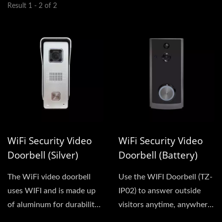
Result 1 - 2 of 2
WiFi Security Video
WiFi Security Video
Doorbell (Silver)
Doorbell (Battery)
The WiFi video doorbell
Use the WIFI Doorbell (TZ-
uses WIFI and is made up
IP02) to answer outside
of aluminum for durability.
visitors anytime, anywhere.
It has a night...
Whether you are in the