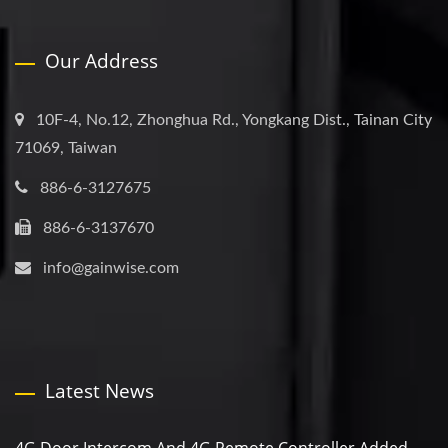
Our Address
10F-4, No.12, Zhonghua Rd., Yongkang Dist., Tainan City
71069, Taiwan
886-6-3127675
886-6-3137670
info@gainwise.com
Latest News