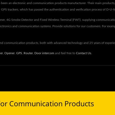
s been an electronic and communication products manufacturer. Their main products, i
s, GPS trackers, which has passed the authentication and verification process of D-U-
ner, 4G Smoke Detector and Fixed Wireless Terminal (FWT), supplying communicatio
lectronics and communication systems. Provide solutions for our customers. For exam
 and communication products, both with advanced technology and 25 years of exper
ler
,
Opener
,
GPS
,
Router
,
Door intercom
and feel free to
Contact Us
.
For Communication Products