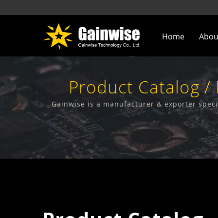
Home
Abou
Product Catalog /
Manufactu
Gainwise is a manufacturer & exporter speci