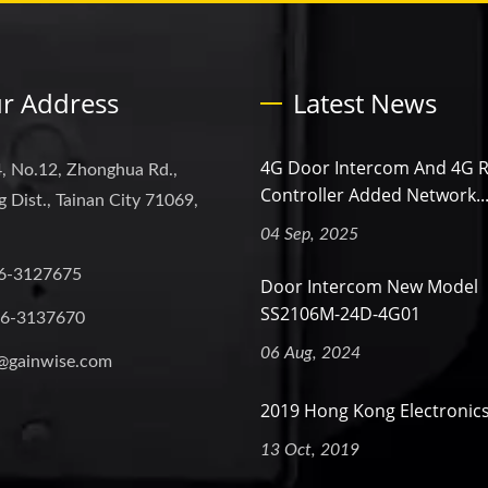
r Address
Latest News
4G Door Intercom And 4G 
, No.12, Zhonghua Rd.,
Controller Added Network..
 Dist., Tainan City 71069,
04 Sep, 2025
6-3127675
Door Intercom New Model
SS2106M-24D-4G01
-6-3137670
06 Aug, 2024
@gainwise.com
2019 Hong Kong Electronics
13 Oct, 2019