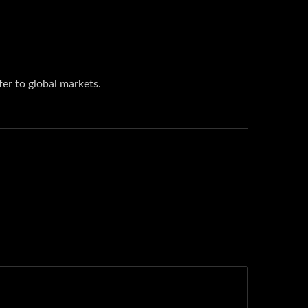
er to global markets.