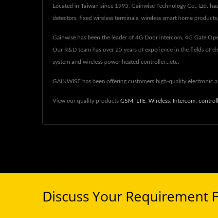
Located in Taiwan since 1995, Gainwise Technology Co., Ltd. ha
detectors, fixed wireless terminals, wireless smart home product
Gainwise has been the leader of 4G Door intercom, 4G Gate Ope
Our R&D team has over 25 years of experience in the fields of e
system and wireless power heated controller...etc.
GAINWISE has been offering customers high-quality electronic
View our quality products
GSM
,
LTE
,
Wireless
,
Intercom
,
control
Discuss Your Requirement 