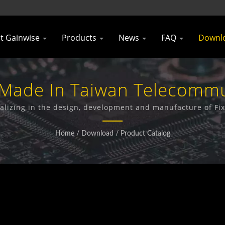
t Gainwise
Products
News
FAQ
Downl
 Made In Taiwan Telecomm
rer | Gainwise Technology
alizing in the design, development and manufacture of Fi
Gate Opener and 4G Smoke Detector.
Home
/
Download
/
Product Catalog