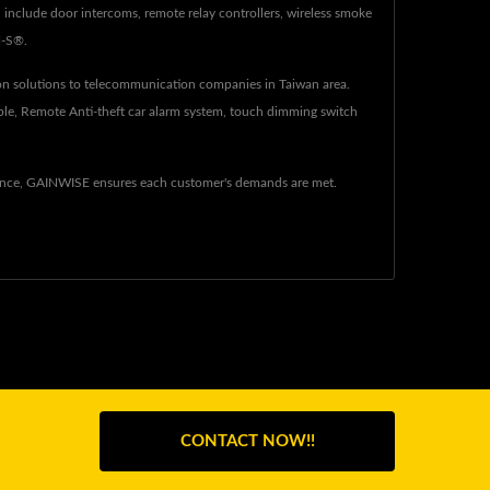
nclude door intercoms, remote relay controllers, wireless smoke
N-S®.
n solutions to telecommunication companies in Taiwan area.
ple, Remote Anti-theft car alarm system, touch dimming switch
ience, GAINWISE ensures each customer's demands are met.
CONTACT NOW!!