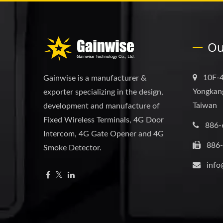
Ou
10F-4
Gainwise is a manufacturer &
Yongkang
exporter specializing in the design,
Taiwan
development and manufacture of
Fixed Wireless Terminals, 4G Door
886-
Intercom, 4G Gate Opener and 4G
886
Smoke Detector.
info