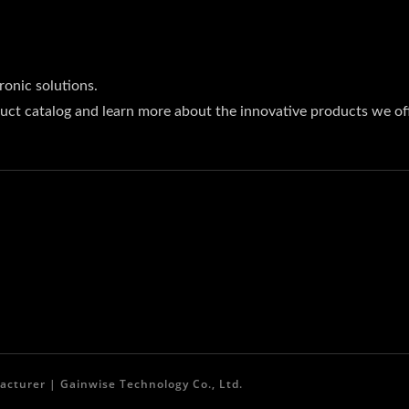
ronic solutions.
uct catalog and learn more about the innovative products we off
acturer | Gainwise Technology Co., Ltd.