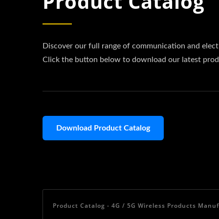
Product Catalog
Discover our full range of communication and elect
Click the button below to download our latest prod
Download Product Catalog
Product Catalog - 4G / 5G Wireless Products Manuf