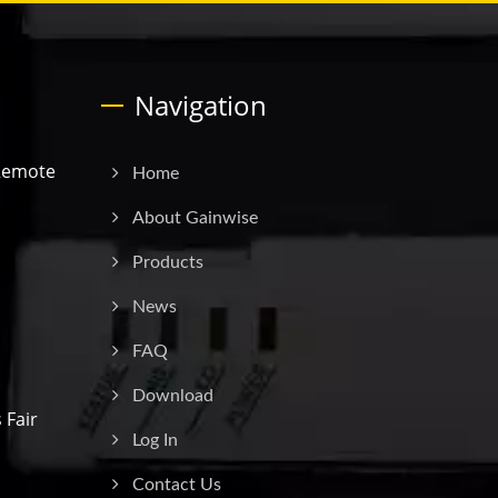
Navigation
Remote
Home
.
About Gainwise
Products
News
FAQ
Download
 Fair
Log In
Contact Us