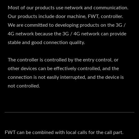
Most of our products use network and communication.
Our products include door machine, FWT, controller.
We are committed to developing products on the 3G /
4G network because the 3G / 4G network can provide
stable and good connection quality.
The controller is controlled by the entry control, or
other devices can be effectively controlled, and the
connection is not easily interrupted, and the device is
not controlled.
FWT can be combined with local calls for the call part.