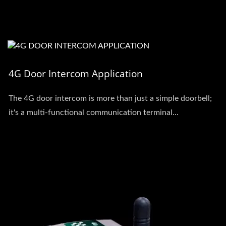
4G Door Intercom Application
The 4G door intercom is more than just a simple doorbell;
it's a multi-functional communication terminal...