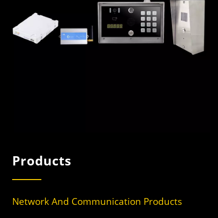
Products
Network And Communication Products