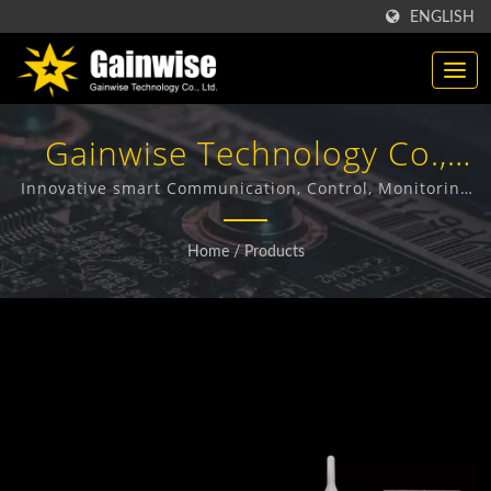
ENGLISH
Gainwise Technology Co.,
Ltd.
Innovative smart Communication, Control, Monitoring
& Security solutions using GSM/GPRS, 3G and LTE
technology.
Home
/
Products