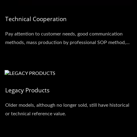
Technical Cooperation
Pay attention to customer needs, good communication
methods, mass production by professional SOP method,...
Legacy Products
Older models, although no longer sold, still have historical
or technical reference value.