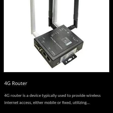
4G Router
4G router is a device typically used to provide wireless
internet access, either mobile or fixed, utilizing...