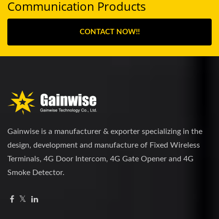
Communication Products
CONTACT NOW!!
Gainwise is a manufacturer & exporter specializing in the
design, development and manufacture of Fixed Wireless
Terminals, 4G Door Intercom, 4G Gate Opener and 4G
Smoke Detector.