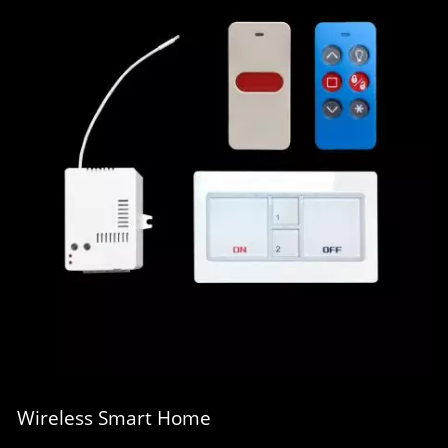
Wireless Smart Home