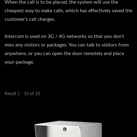
When the call is to be placed, the system will use the
cheapest way to make calls, which has effectively saved the
customer's call charges.
Intercom is used on 3G / 4G networks so that you don't
miss any visitors or packages. You can talk to visitors from
anywhere, or you can open the door remotely and place
your package.
Result 1 - 10 of 10