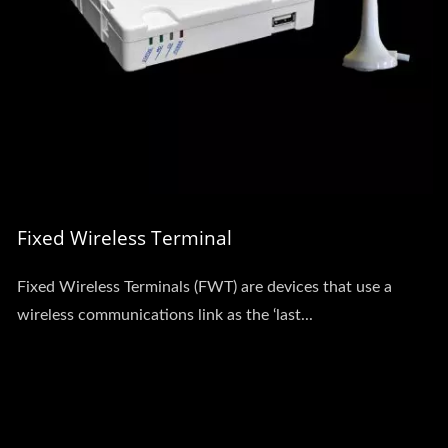
Fixed Wireless Terminal
Fixed Wireless Terminals (FWT) are devices that use a
wireless communications link as the ‘last...