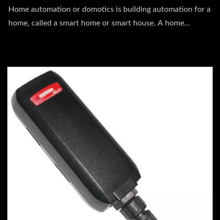
Home automation or domotics is building automation for a
home, called a smart home or smart house. A home...