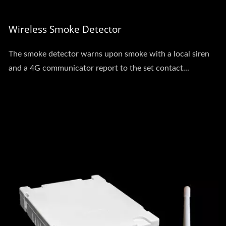
Wireless Smoke Detector
The smoke detector warns upon smoke with a local siren
and a 4G communicator report to the set contact...