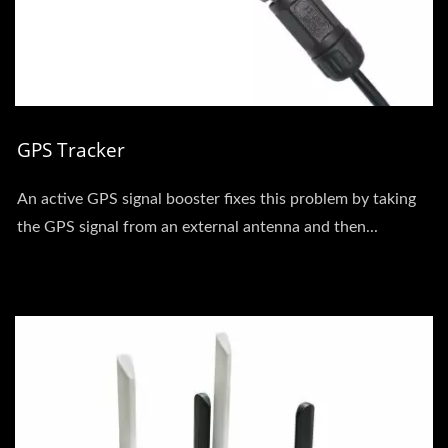
GPS Tracker
An active GPS signal booster fixes this problem by taking
the GPS signal from an external antenna and then...