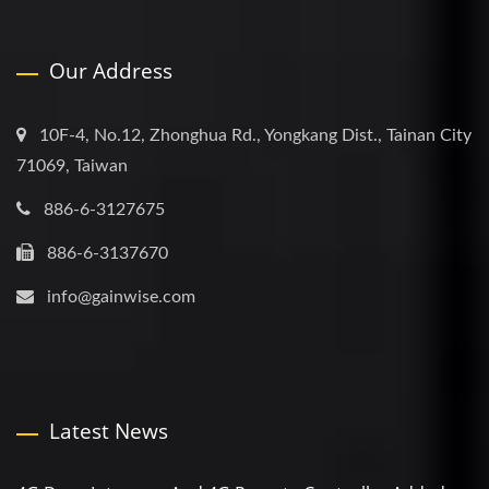
Our Address
10F-4, No.12, Zhonghua Rd., Yongkang Dist., Tainan City
71069, Taiwan
886-6-3127675
886-6-3137670
info@gainwise.com
Latest News