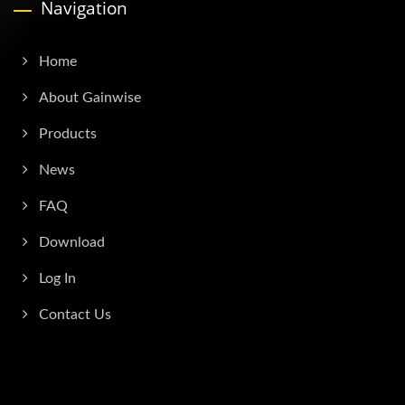
Navigation
Home
About Gainwise
Products
News
FAQ
Download
Log In
Contact Us