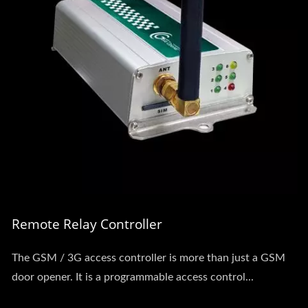
Remote Relay Controller
The GSM / 3G access controller is more than just a GSM
door opener. It is a programmable access control...