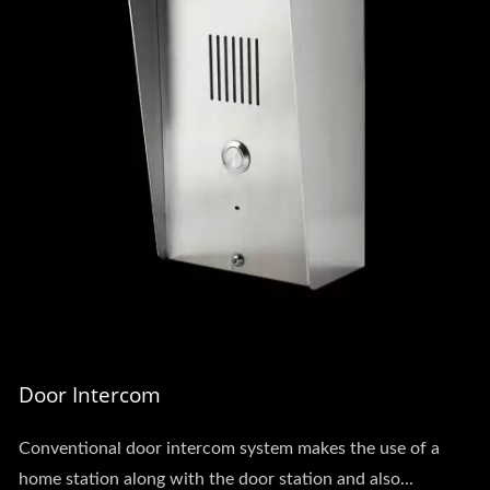
Door Intercom
Conventional door intercom system makes the use of a
home station along with the door station and also...