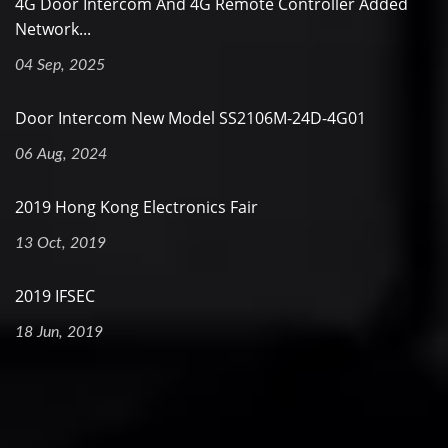
4G Door Intercom And 4G Remote Controller Added
Network...
04 Sep, 2025
Door Intercom New Model SS2106M-24D-4G01
06 Aug, 2024
2019 Hong Kong Electronics Fair
13 Oct, 2019
2019 IFSEC
18 Jun, 2019