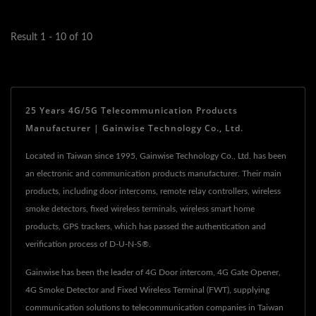
Result 1 - 10 of 10
25 Years 4G/5G Telecommunication Products
Manufacturer | Gainwise Technology Co., Ltd.
Located in Taiwan since 1995, Gainwise Technology Co., Ltd. has been
an electronic and communication products manufacturer. Their main
products, including door intercoms, remote relay controllers, wireless
smoke detectors, fixed wireless terminals, wireless smart home
products, GPS trackers, which has passed the authentication and
verification process of D-U-N-S®.
Gainwise has been the leader of 4G Door intercom, 4G Gate Opener,
4G Smoke Detector and Fixed Wireless Terminal (FWT), supplying
communication solutions to telecommunication companies in Taiwan