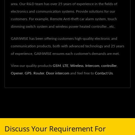
area. Our R&D team has over 25 years of experience in the fields of
electronics and communication systems. Provide solutions for our
customers. For example, Remote Anti-theft car alarm system, touch
dimming switch system and wireless power heated controller...etc.
GAINWISE has been offering customers high-quality electronic and
communication products, both with advanced technology and 25 years
of experience, GAINWISE ensures each customer's demands are met.
View our quality products
GSM
,
LTE
,
Wireless
,
Intercom
,
controller
,
Opener
,
GPS
,
Router
,
Door intercom
and feel free to
Contact Us
.
Discuss Your Requirement For