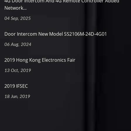
4G Door Intercom And 4G Remote Controller Added
Network...
04 Sep, 2025
Door Intercom New Model SS2106M-24D-4G01
06 Aug, 2024
2019 Hong Kong Electronics Fair
13 Oct, 2019
2019 IFSEC
18 Jun, 2019