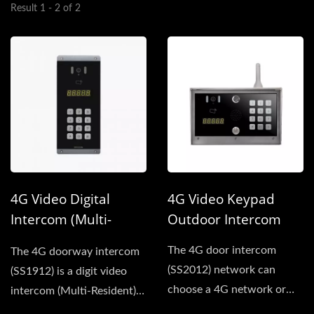
Result 1 - 2 of 2
4G Video Digital
4G Video Keypad
Intercom (Multi-
Outdoor Intercom
Resident )
The 4G door intercom
The 4G doorway intercom
(SS2012) network can
(SS1912) is a digit video
choose a 4G network or
intercom (Multi-Resident),
wired network for
Network can choose...