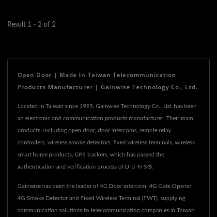
connection,...
Result 1 - 2 of 2
Open Door | Made In Taiwan Telecommunication
Products Manufacturer | Gainwise Technology Co., Ltd.
Located in Taiwan since 1995, Gainwise Technology Co., Ltd. has been
an electronic and communication products manufacturer. Their main
products, including open door, door intercoms, remote relay
controllers, wireless smoke detectors, fixed wireless terminals, wireless
smart home products, GPS trackers, which has passed the
authentication and verification process of D-U-N-S®.
Gainwise has been the leader of 4G Door intercom, 4G Gate Opener,
4G Smoke Detector and Fixed Wireless Terminal (FWT), supplying
communication solutions to telecommunication companies in Taiwan