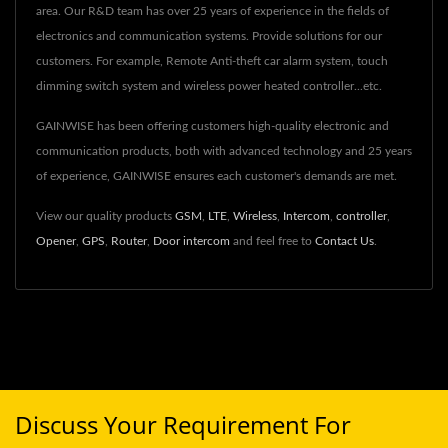
area. Our R&D team has over 25 years of experience in the fields of
electronics and communication systems. Provide solutions for our
customers. For example, Remote Anti-theft car alarm system, touch
dimming switch system and wireless power heated controller...etc.
GAINWISE has been offering customers high-quality electronic and
communication products, both with advanced technology and 25 years
of experience, GAINWISE ensures each customer's demands are met.
View our quality products
GSM
,
LTE
,
Wireless
,
Intercom
,
controller
,
Opener
,
GPS
,
Router
,
Door intercom
and feel free to
Contact Us
.
Discuss Your Requirement For