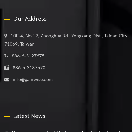
Our Address
10F-4, No.12, Zhonghua Rd., Yongkang Dist., Tainan City
71069, Taiwan
886-6-3127675
886-6-3137670
info@gainwise.com
Latest News