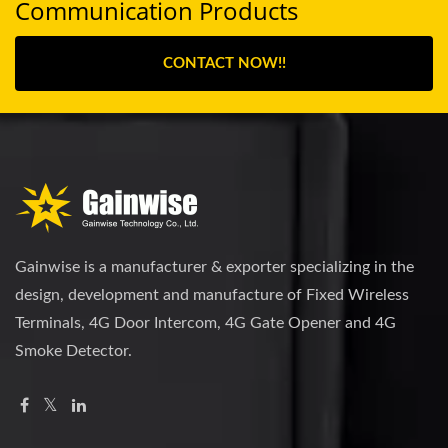
Communication Products
CONTACT NOW!!
Gainwise is a manufacturer & exporter specializing in the
design, development and manufacture of Fixed Wireless
Terminals, 4G Door Intercom, 4G Gate Opener and 4G
Smoke Detector.