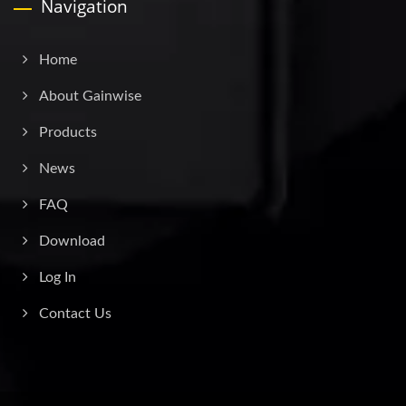
Navigation
Home
About Gainwise
Products
News
FAQ
Download
Log In
Contact Us