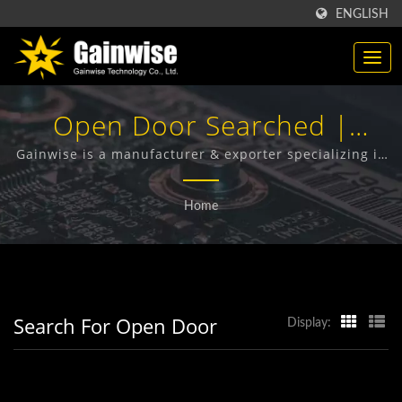
ENGLISH
Open Door Searched |
Made In Taiwan
Gainwise is a manufacturer & exporter specializing in
the design, development and manufacture of Fixed
Telecommunication
Wireless Terminals, 4G Door Intercom, 4G Gate
Home
Opener and 4G Smoke Detector.
Products Manufacturer |
Gainwise Technology Co.,
Ltd.
Search For Open Door
Display: