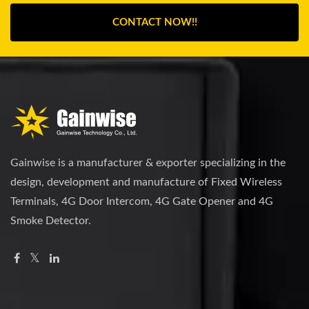
CONTACT NOW!!
Gainwise is a manufacturer & exporter specializing in the
design, development and manufacture of Fixed Wireless
Terminals, 4G Door Intercom, 4G Gate Opener and 4G
Smoke Detector.