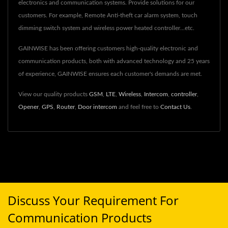
electronics and communication systems. Provide solutions for our
customers. For example, Remote Anti-theft car alarm system, touch
dimming switch system and wireless power heated controller...etc.
GAINWISE has been offering customers high-quality electronic and
communication products, both with advanced technology and 25 years
of experience, GAINWISE ensures each customer's demands are met.
View our quality products
GSM
,
LTE
,
Wireless
,
Intercom
,
controller
,
Opener
,
GPS
,
Router
,
Door intercom
and feel free to
Contact Us
.
Discuss Your Requirement For
Communication Products