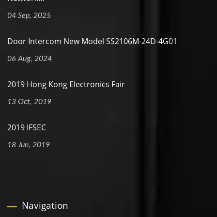
04 Sep, 2025
Door Intercom New Model SS2106M-24D-4G01
06 Aug, 2024
2019 Hong Kong Electronics Fair
13 Oct, 2019
2019 IFSEC
18 Jun, 2019
Navigation