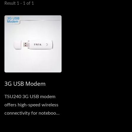
Result 1 - 1 of 1
3G USB Modem
TSU240 3G USB modem
offers high-speed wireless
connectivity for notebook
and desktop computers...