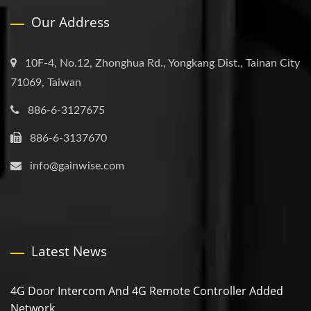
Our Address
10F-4, No.12, Zhonghua Rd., Yongkang Dist., Tainan City
71069, Taiwan
886-6-3127675
886-6-3137670
info@gainwise.com
Latest News
4G Door Intercom And 4G Remote Controller Added
Network...