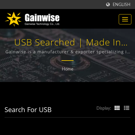
ENGLISH
USB Searched | Made In
Taiwan Telecommunication
Gainwise is a manufacturer & exporter specializing in
the design, development and manufacture of Fixed
Products Manufacturer |
Wireless Terminals, 4G Door Intercom, 4G Gate
Home
Opener and 4G Smoke Detector.
Gainwise Technology Co.,
Ltd.
Search For USB
Display: