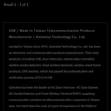
Result 1 - 1 of 1
USB | Made In Taiwan Telecommunication Products
Manufacturer | Gainwise Technology Co., Ltd.
Located in Taiwan since 1995, Gainwise Technology Co., Ltd. has been
an electronic and communication products manufacturer. Their main
products, including USB, door intercoms, remote relay controllers,
wireless smoke detectors, fixed wireless terminals, wireless smart home
products, GPS trackers, which has passed the authentication and
verification process of D-U-N-S®.
Gainwise has been the leader of 4G Door intercom, 4G Gate Opener,
4G Smoke Detector and Fixed Wireless Terminal (FWT), supplying
communication solutions to telecommunication companies in Taiwan
area. Our R&D team has over 25 years of experience in the fields of