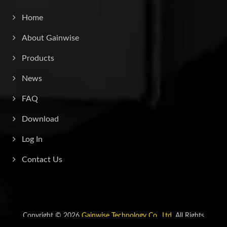
Home
About Gainwise
Products
News
FAQ
Download
Log In
Contact Us
Copyright © 2026
Gainwise Technology Co., Ltd.
All Rights
Reserved.