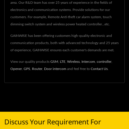
area. Our R&D team has over 25 years of experience in the fields of
electronics and communication systems. Provide solutions for our
customers. For example, Remote Anti-theft car alarm system, touch
dimming switch system and wireless power heated controller...etc.
GAINWISE has been offering customers high-quality electronic and
communication products, both with advanced technology and 25 years
of experience, GAINWISE ensures each customer's demands are met.
View our quality products
GSM
,
LTE
,
Wireless
,
Intercom
,
controller
,
Opener
,
GPS
,
Router
,
Door intercom
and feel free to
Contact Us
.
Discuss Your Requirement For