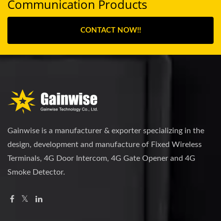
Communication Products
CONTACT NOW!!
Gainwise is a manufacturer & exporter specializing in the
design, development and manufacture of Fixed Wireless
Terminals, 4G Door Intercom, 4G Gate Opener and 4G
Smoke Detector.