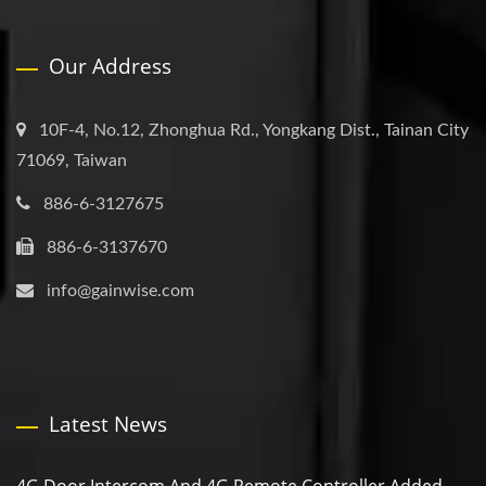
Our Address
10F-4, No.12, Zhonghua Rd., Yongkang Dist., Tainan City
71069, Taiwan
886-6-3127675
886-6-3137670
info@gainwise.com
Latest News