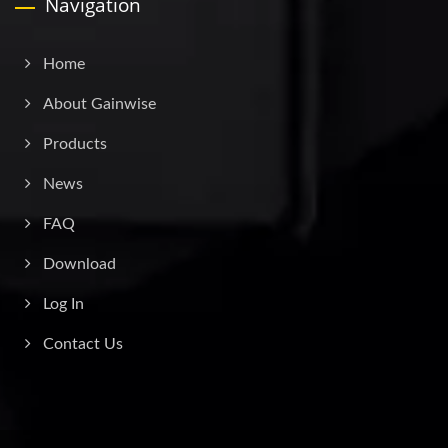
Navigation
Home
About Gainwise
Products
News
FAQ
Download
Log In
Contact Us