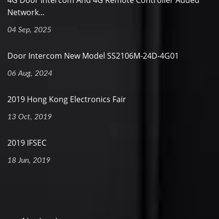
4G Door Intercom And 4G Remote Controller Added
Network...
04 Sep, 2025
Door Intercom New Model SS2106M-24D-4G01
06 Aug, 2024
2019 Hong Kong Electronics Fair
13 Oct, 2019
2019 IFSEC
18 Jun, 2019