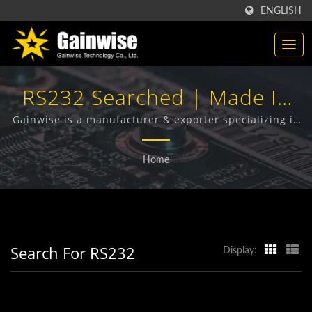
ENGLISH
RS232 Searched | Made In
Taiwan Telecommunication
Gainwise is a manufacturer & exporter specializing in
the design, development and manufacture of Fixed
Products Manufacturer |
Wireless Terminals, 4G Door Intercom, 4G Gate
Home
Opener and 4G Smoke Detector.
Gainwise Technology Co.,
Ltd.
Search For RS232
Display: