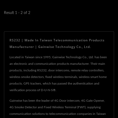
infrastructure,...
Result 1 - 2 of 2
RS232 | Made In Taiwan Telecommunication Products
Manufacturer | Gainwise Technology Co., Ltd.
Located in Taiwan since 1995, Gainwise Technology Co., Ltd. has been
an electronic and communication products manufacturer. Their main
products, including RS232, door intercoms, remote relay controllers,
wireless smoke detectors, fixed wireless terminals, wireless smart home
products, GPS trackers, which has passed the authentication and
verification process of D-U-N-S®.
Gainwise has been the leader of 4G Door intercom, 4G Gate Opener,
4G Smoke Detector and Fixed Wireless Terminal (FWT), supplying
communication solutions to telecommunication companies in Taiwan