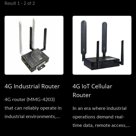
Result 1 - 2 of 2
4G Industrial Router
4G IoT Cellular
Router
4G router (MMG-4203)
that can reliably operate in
In an era where industrial
industrial environments,
operations demand real-
our product meets...
time data, remote access,
and resilient