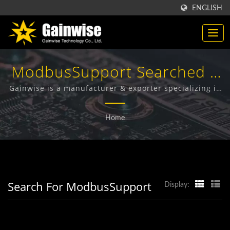
ENGLISH
ModbusSupport Searched |
Made In Taiwan
Gainwise is a manufacturer & exporter specializing in
the design, development and manufacture of Fixed
Telecommunication
Wireless Terminals, 4G Door Intercom, 4G Gate
Home
Opener and 4G Smoke Detector.
Products Manufacturer |
Gainwise Technology Co.,
Ltd.
Search For ModbusSupport
Display: