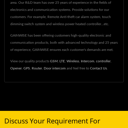
area. Our R&D team has over 25 years of experience in the fields of
electronics and communication systems. Provide solutions for our
customers. For example, Remote Anti-theft car alarm system, touch
dimming switch system and wireless power heated controller...etc.
GAINWISE has been offering customers high-quality electronic and
communication products, both with advanced technology and 25 years
of experience, GAINWISE ensures each customer's demands are met.
View our quality products
GSM
,
LTE
,
Wireless
,
Intercom
,
controller
,
Opener
,
GPS
,
Router
,
Door intercom
and feel free to
Contact Us
.
Discuss Your Requirement For