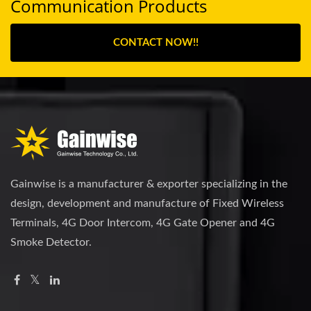
Communication Products
CONTACT NOW!!
Gainwise is a manufacturer & exporter specializing in the
design, development and manufacture of Fixed Wireless
Terminals, 4G Door Intercom, 4G Gate Opener and 4G
Smoke Detector.