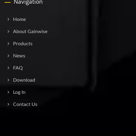
Navigation
Home
About Gainwise
Products
News
FAQ
Download
Log In
Contact Us