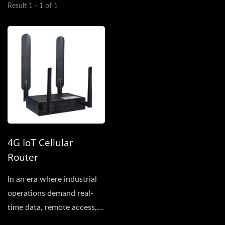
Result 1 - 1 of 1
4G IoT Cellular
Router
In an era where industrial
operations demand real-
time data, remote access,
and resilient