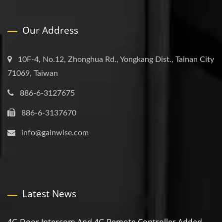
Our Address
10F-4, No.12, Zhonghua Rd., Yongkang Dist., Tainan City
71069, Taiwan
886-6-3127675
886-6-3137670
info@gainwise.com
Latest News