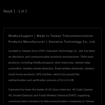
infrastructure,...
Result 1 - 1 of 1
ModbusSupport | Made In Taiwan Telecommunication
Products Manufacturer | Gainwise Technology Co., Ltd.
Located in Taiwan since 1995, Gainwise Technology Co., Ltd. has been
an electronic and communication products manufacturer. Their main
products, including ModbusSupport, door intercoms, remote relay
controllers, wireless smoke detectors, fixed wireless terminals, wireless
smart home products, GPS trackers, which has passed the
authentication and verification process of D-U-N-S®.
Gainwise has been the leader of 4G Door intercom, 4G Gate Opener,
4G Smoke Detector and Fixed Wireless Terminal (FWT), supplying
communication solutions to telecommunication companies in Taiwan