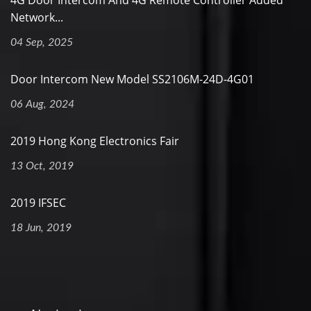
4G Door Intercom And 4G Remote Controller Added
Network...
04 Sep, 2025
Door Intercom New Model SS2106M-24D-4G01
06 Aug, 2024
2019 Hong Kong Electronics Fair
13 Oct, 2019
2019 IFSEC
18 Jun, 2019