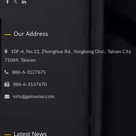
Our Address
10F-4, No.12, Zhonghua Rd., Yongkang Dist., Tainan City
71069, Taiwan
886-6-3127675
886-6-3137670
info@gainwise.com
Latest News