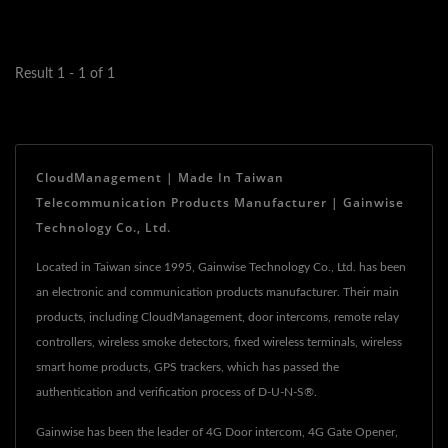
and resilient
infrastructure,...
Result 1 - 1 of 1
CloudManagement | Made In Taiwan
Telecommunication Products Manufacturer | Gainwise
Technology Co., Ltd.
Located in Taiwan since 1995, Gainwise Technology Co., Ltd. has been
an electronic and communication products manufacturer. Their main
products, including CloudManagement, door intercoms, remote relay
controllers, wireless smoke detectors, fixed wireless terminals, wireless
smart home products, GPS trackers, which has passed the
authentication and verification process of D-U-N-S®.
Gainwise has been the leader of 4G Door intercom, 4G Gate Opener,