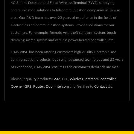
4G Smoke Detector and Fixed Wireless Terminal (FWT), supplying
communication solutions to telecommunication companies in Taiwan
area. Our R&D team has over 25 years of experience in the fields of
electronics and communication systems. Provide solutions for our
customers. For example, Remote Anti-theft car alarm system, touch
dimming switch system and wireless power heated controller...etc.
GAINWISE has been offering customers high-quality electronic and
communication products, both with advanced technology and 25 years
of experience, GAINWISE ensures each customer's demands are met.
View our quality products
GSM
,
LTE
,
Wireless
,
Intercom
,
controller
,
Opener
,
GPS
,
Router
,
Door intercom
and feel free to
Contact Us
.