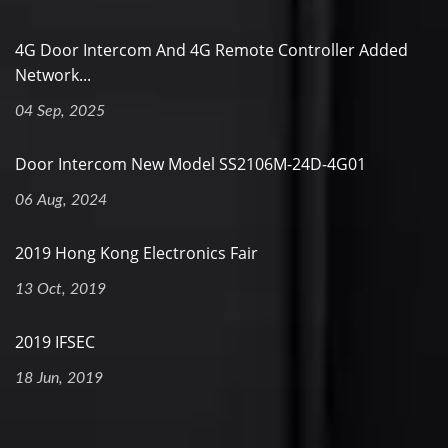
4G Door Intercom And 4G Remote Controller Added
Network...
04 Sep, 2025
Door Intercom New Model SS2106M-24D-4G01
06 Aug, 2024
2019 Hong Kong Electronics Fair
13 Oct, 2019
2019 IFSEC
18 Jun, 2019