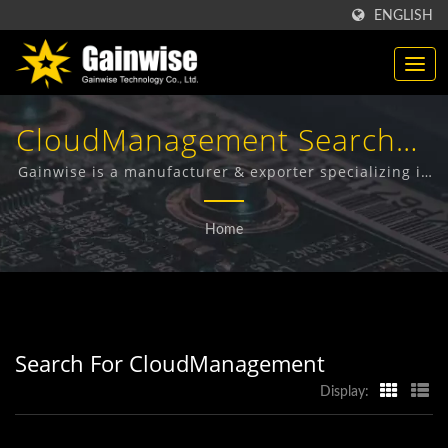
ENGLISH
CloudManagement Searched
| Made In Taiwan
Gainwise is a manufacturer & exporter specializing in
the design, development and manufacture of Fixed
Telecommunication
Wireless Terminals, 4G Door Intercom, 4G Gate
Home
Opener and 4G Smoke Detector.
Products Manufacturer |
Gainwise Technology Co.,
Ltd.
Search For CloudManagement
Display: