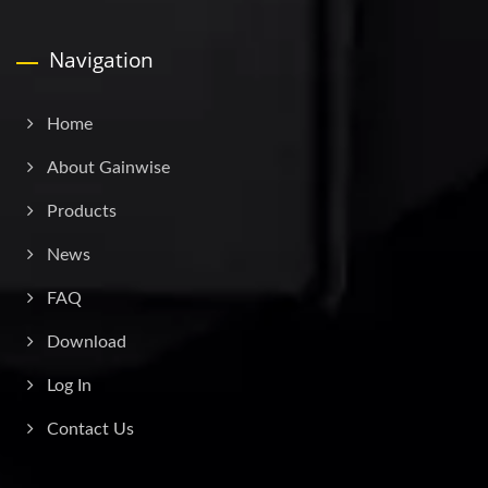
Navigation
Home
About Gainwise
Products
News
FAQ
Download
Log In
Contact Us