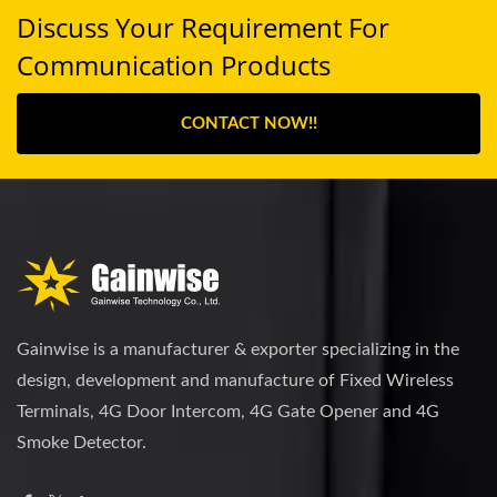
Discuss Your Requirement For
Communication Products
CONTACT NOW!!
Gainwise is a manufacturer & exporter specializing in the
design, development and manufacture of Fixed Wireless
Terminals, 4G Door Intercom, 4G Gate Opener and 4G
Smoke Detector.