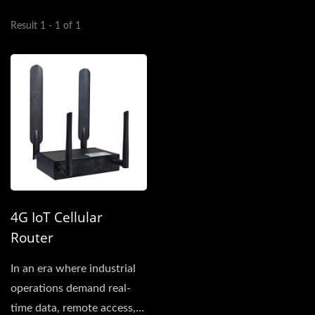
Result 1 - 1 of 1
4G IoT Cellular
Router
In an era where industrial
operations demand real-
time data, remote access,