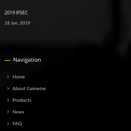
2019 IFSEC
18 Jun, 2019
Navigation
Home
About Gainwise
Products
News
FAQ