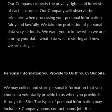
Our Company respects the privacy rights and interests
of each customer. Our Company will observe the
principles when processing your personal information
fairly and lawfully. We take the protection of personal
data very seriously. We want you to know when we are
storing your data, what data we are storing and how
we are using it.
Personal Information You Provide to Us through Our Site.
We may collect and store personal information that you
choose to voluntarily provide to us when you provide it
through the Site. The types of personal information may
include: • Company name, contact name, job title,