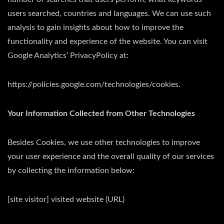
users searched, countries and languages. We can use such
analysis to gain insights about how to improve the
functionality and experience of the website. You can visit
Google Analytics’ PrivacyPolicy at:
https://policies.google.com/technologies/cookies.
Your Information Collected from Other Technologies
Besides Cookies, we use other technologies to improve
your user experience and the overall quality of our services
by collecting the information below:
[site visitor] visited website (URL)