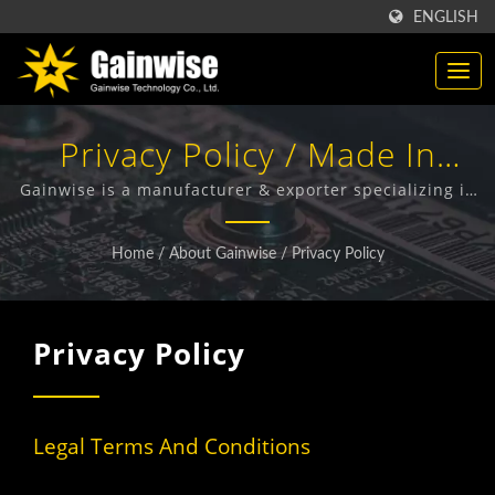
ENGLISH
Privacy Policy / Made In
Taiwan Telecommunication
Gainwise is a manufacturer & exporter specializing in
the design, development and manufacture of Fixed
Products Manufacturer |
Wireless Terminals, 4G Door Intercom, 4G Gate
Home
/
About Gainwise
/
Privacy Policy
Opener and 4G Smoke Detector.
Gainwise Technology Co.,
Ltd.
Privacy Policy
Legal Terms And Conditions