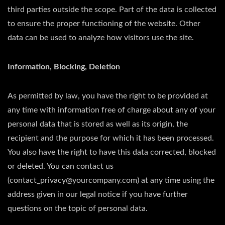
third parties outside the scope. Part of the data is collected
to ensure the proper functioning of the website. Other
data can be used to analyze how visitors use the site.
Information, Blocking, Deletion
As permitted by law, you have the right to be provided at
any time with information free of charge about any of your
personal data that is stored as well as its origin, the
recipient and the purpose for which it has been processed.
You also have the right to have this data corrected, blocked
or deleted. You can contact us
(contact_privacy@yourcompany.com) at any time using the
address given in our legal notice if you have further
questions on the topic of personal data.