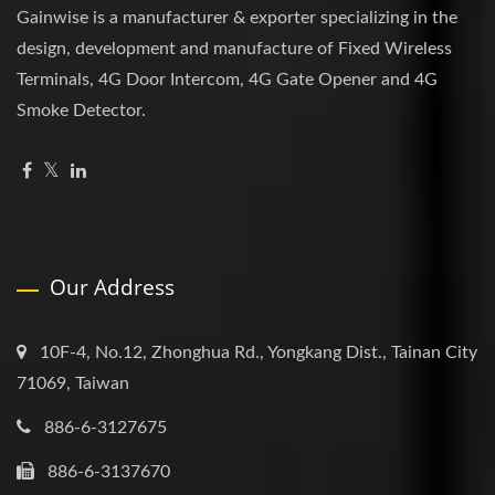
Gainwise is a manufacturer & exporter specializing in the
design, development and manufacture of Fixed Wireless
Terminals, 4G Door Intercom, 4G Gate Opener and 4G
Smoke Detector.
Our Address
10F-4, No.12, Zhonghua Rd., Yongkang Dist., Tainan City
71069, Taiwan
886-6-3127675
886-6-3137670