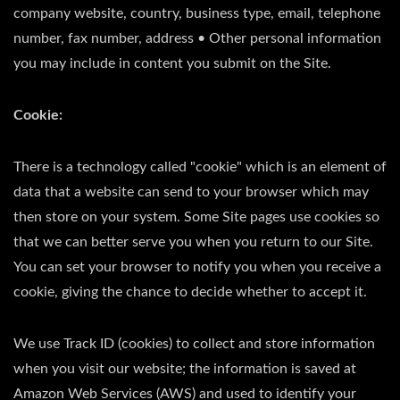
company website, country, business type, email, telephone
number, fax number, address • Other personal information
you may include in content you submit on the Site.
Cookie:
There is a technology called "cookie" which is an element of
data that a website can send to your browser which may
then store on your system. Some Site pages use cookies so
that we can better serve you when you return to our Site.
You can set your browser to notify you when you receive a
cookie, giving the chance to decide whether to accept it.
We use Track ID (cookies) to collect and store information
when you visit our website; the information is saved at
Amazon Web Services (AWS) and used to identify your