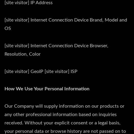
[site visitor] IP Address
[site visitor] Internet Connection Device Brand, Model and
OS
[site visitor] Internet Connection Device Browser,
Resolution, Color
[site visitor] GeoIP [site visitor] ISP
How We Use Your Personal Information
Our Company will supply information on our products or
any other professional information based on inquiries
received. Without your explicit consent or a legal basis,
your personal data or browse history are not passed on to