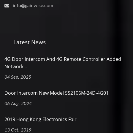
info@gainwise.com
Latest News
4G Door Intercom And 4G Remote Controller Added
Network...
04 Sep, 2025
Door Intercom New Model SS2106M-24D-4G01
06 Aug, 2024
2019 Hong Kong Electronics Fair
13 Oct, 2019