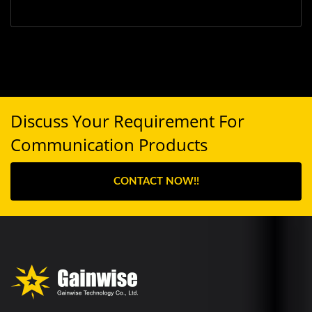
Discuss Your Requirement For
Communication Products
CONTACT NOW!!