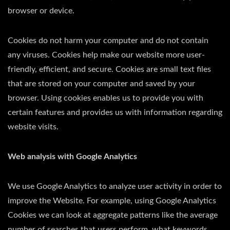
browser or device.
Cookies do not harm your computer and do not contain
any viruses. Cookies help make our website more user-
friendly, efficient, and secure. Cookies are small text files
that are stored on your computer and saved by your
browser. Using cookies enables us to provide you with
certain features and provides us with information regarding
website visits.
Web analysis with Google Analytics
We use Google Analytics to analyze user activity in order to
improve the Website. For example, using Google Analytics
Cookies we can look at aggregate patterns like the average
number of searches that users perform, what keywords