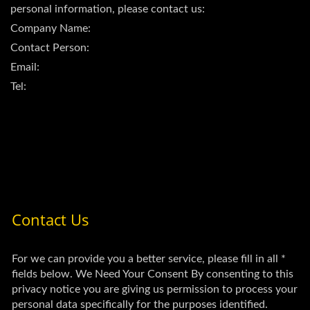
personal information, please contact us:
Company Name:
Contact Person:
Email:
Tel: