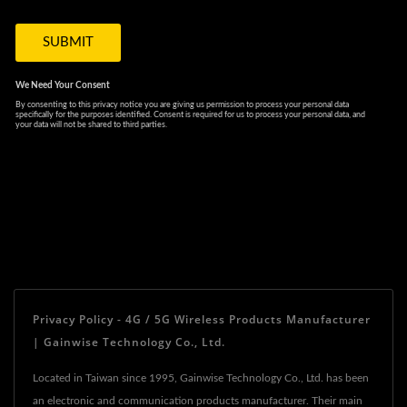
Privacy Policy - 4G / 5G Wireless Products Manufacturer
| Gainwise Technology Co., Ltd.
Located in Taiwan since 1995, Gainwise Technology Co., Ltd. has been
an electronic and communication products manufacturer. Their main