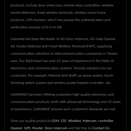
products, include door intercoms, remote relay controllers, wireless
smoke detectors, fixed wireless terminals, wireless smart home
products, GPS trackers, which has passed the authentication and
verification process of D-U-N-S®.
Gainwise has been the leader of 4G Door intercom, 4G Gate Opener,
4G Smoke Detector and Fixed Wireless Terminal (FWT), supplying
communication solutions to telecommunication companies in Taiwan
area. Our R&D team has over 25 years of experience in the fields of
electronics and communication systems. Provide solutions for our
customers. For example, Remote Anti-theft car alarm system, touch
dimming switch system and wireless power heated controller...etc.
GAINWISE has been offering customers high-quality electronic and
communication products, both with advanced technology and 25 years
of experience, GAINWISE ensures each customer's demands are met.
View our quality products
GSM
,
LTE
,
Wireless
,
Intercom
,
controller
,
Opener
,
GPS
,
Router
,
Door intercom
and feel free to
Contact Us
.