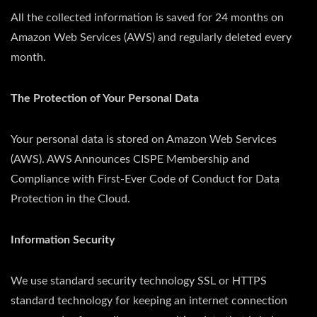
All the collected information is saved for 24 months on
Amazon Web Services (AWS) and regularly deleted every
month.
The Protection of Your Personal Data
Your personal data is stored on Amazon Web Services
(AWS). AWS Announces CISPE Membership and
Compliance with First-Ever Code of Conduct for Data
Protection in the Cloud.
Information Security
We use standard security technology SSL or HTTPS
standard technology for keeping an internet connection