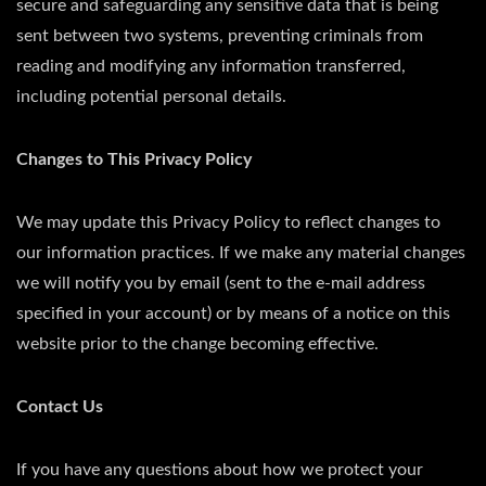
secure and safeguarding any sensitive data that is being
sent between two systems, preventing criminals from
reading and modifying any information transferred,
including potential personal details.
Changes to This Privacy Policy
We may update this Privacy Policy to reflect changes to
our information practices. If we make any material changes
we will notify you by email (sent to the e-mail address
specified in your account) or by means of a notice on this
website prior to the change becoming effective.
Contact Us
If you have any questions about how we protect your