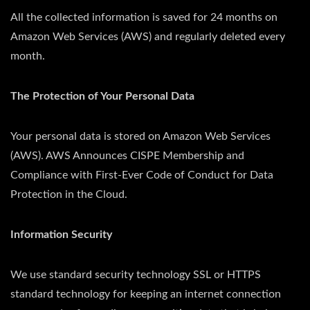
All the collected information is saved for 24 months on
Amazon Web Services (AWS) and regularly deleted every
month.
The Protection of Your Personal Data
Your personal data is stored on Amazon Web Services
(AWS). AWS Announces CISPE Membership and
Compliance with First-Ever Code of Conduct for Data
Protection in the Cloud.
Information Security
We use standard security technology SSL or HTTPS
standard technology for keeping an internet connection