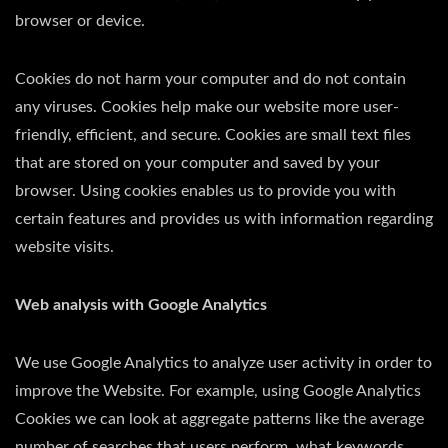
browser or device.
Cookies do not harm your computer and do not contain
any viruses. Cookies help make our website more user-
friendly, efficient, and secure. Cookies are small text files
that are stored on your computer and saved by your
browser. Using cookies enables us to provide you with
certain features and provides us with information regarding
website visits.
Web analysis with Google Analytics
We use Google Analytics to analyze user activity in order to
improve the Website. For example, using Google Analytics
Cookies we can look at aggregate patterns like the average
number of searches that users perform, what keywords