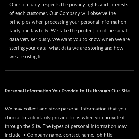
Our Company respects the privacy rights and interests
of each customer. Our Company will observe the
principles when processing your personal information
fairly and lawfully. We take the protection of personal
data very seriously. We want you to know when we are
storing your data, what data we are storing and how
we are using it.
Personal Information You Provide to Us through Our Site.
We may collect and store personal information that you
choose to voluntarily provide to us when you provide it
through the Site. The types of personal information may
include: • Company name, contact name, job title,