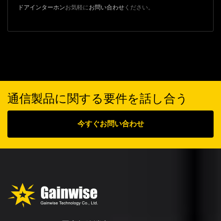
ドアインターホン
お気軽に
お問い合わせ
ください。
通信製品に関する要件を話し合う
今すぐお問い合わせ