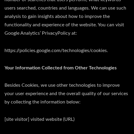
users searched, countries and languages. We can use such
analysis to gain insights about how to improve the
functionality and experience of the website. You can visit
Google Analytics’ PrivacyPolicy at:
https://policies.google.com/technologies/cookies.
Your Information Collected from Other Technologies
Besides Cookies, we use other technologies to improve
your user experience and the overall quality of our services
by collecting the information below:
[site visitor] visited website (URL)