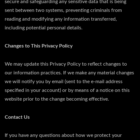
secure and safeguarding any sensitive data that is being
sent between two systems, preventing criminals from
reading and modifying any information transferred,
including potential personal details.
Changes to This Privacy Policy
We may update this Privacy Policy to reflect changes to
our information practices. If we make any material changes
we will notify you by email (sent to the e-mail address
specified in your account) or by means of a notice on this
website prior to the change becoming effective.
Contact Us
If you have any questions about how we protect your