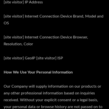
[site visitor] IP Address
[site visitor] Internet Connection Device Brand, Model and
OS
[site visitor] Internet Connection Device Browser,
Resolution, Color
[site visitor] GeoIP [site visitor] ISP
How We Use Your Personal Information
Our Company will supply information on our products or
any other professional information based on inquiries
received. Without your explicit consent or a legal basis,
your personal data or browse history are not passed on to