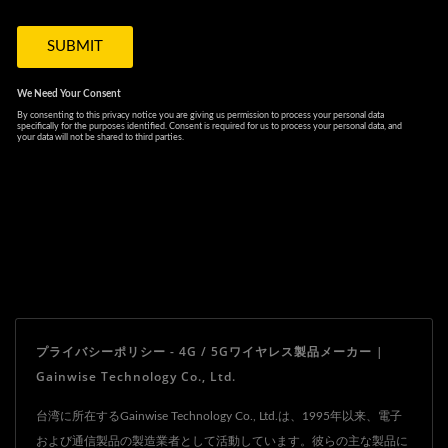
プライバシーポリシー - 4G / 5Gワイヤレス製品メーカー |
Gainwise Technology Co., Ltd.
台湾に所在するGainwise Technology Co., Ltd.は、1995年以来、電子
および通信製品の製造業者として活動しています。彼らの主な製品に