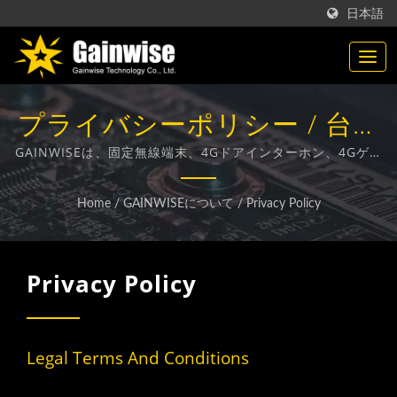
日本語
プライバシーポリシー / 台湾
製通信製品メーカー |
GAINWISEは、固定無線端末、4Gドアインターホン、4Gゲー
トオープナー、4G煙感知器の設計、開発、製造に特化したメ
Gainwise Technology Co.,
ーカーおよび輸出業者です。
Home
/
GAINWISEについて
/
Privacy Policy
Ltd.
Privacy Policy
Legal Terms And Conditions