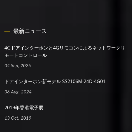
最新ニュース
4Gドアインターホンと4Gリモコンによるネットワークリ
モートコントロール
04 Sep, 2025
ドアインターホン新モデル SS2106M-24D-4G01
06 Aug, 2024
2019年香港電子展
13 Oct, 2019