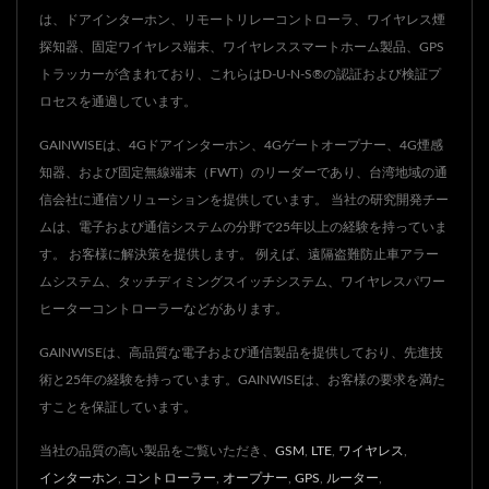
は、ドアインターホン、リモートリレーコントローラ、ワイヤレス煙
探知器、固定ワイヤレス端末、ワイヤレススマートホーム製品、GPS
トラッカーが含まれており、これらはD-U-N-S®の認証および検証プ
ロセスを通過しています。
GAINWISEは、4Gドアインターホン、4Gゲートオープナー、4G煙感
知器、および固定無線端末（FWT）のリーダーであり、台湾地域の通
信会社に通信ソリューションを提供しています。 当社の研究開発チー
ムは、電子および通信システムの分野で25年以上の経験を持っていま
す。 お客様に解決策を提供します。 例えば、遠隔盗難防止車アラー
ムシステム、タッチディミングスイッチシステム、ワイヤレスパワー
ヒーターコントローラーなどがあります。
GAINWISEは、高品質な電子および通信製品を提供しており、先進技
術と25年の経験を持っています。GAINWISEは、お客様の要求を満た
すことを保証しています。
当社の品質の高い製品をご覧いただき、
GSM
,
LTE
,
ワイヤレス
,
インターホン
,
コントローラー
,
オープナー
,
GPS
,
ルーター
,