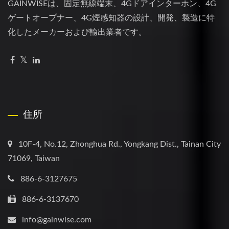
GAINWISEは、固定無線端末、4Gドアインターホン、4G
ゲートオープナー、4G煙感知器の設計、開発、製造に特
化したメーカーおよび輸出業者です。
住所
10F-4, No.12, Zhonghua Rd., Yongkang Dist., Tainan City
71069, Taiwan
886-6-3127675
886-6-3137670
info@gainwise.com