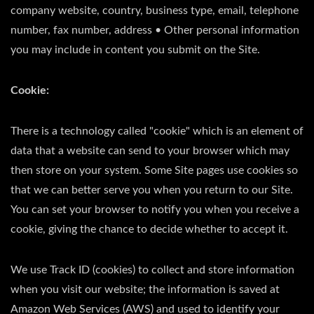
company website, country, business type, email, telephone
number, fax number, address • Other personal information
you may include in content you submit on the Site.
Cookie:
There is a technology called "cookie" which is an element of
data that a website can send to your browser which may
then store on your system. Some Site pages use cookies so
that we can better serve you when you return to our Site.
You can set your browser to notify you when you receive a
cookie, giving the chance to decide whether to accept it.
We use Track ID (cookies) to collect and store information
when you visit our website; the information is saved at
Amazon Web Services (AWS) and used to identify your