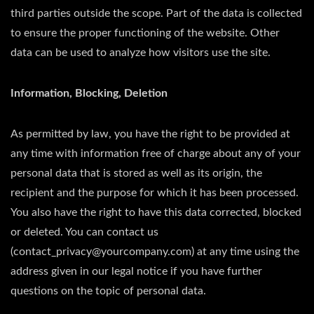
third parties outside the scope. Part of the data is collected
to ensure the proper functioning of the website. Other
data can be used to analyze how visitors use the site.
Information, Blocking, Deletion
As permitted by law, you have the right to be provided at
any time with information free of charge about any of your
personal data that is stored as well as its origin, the
recipient and the purpose for which it has been processed.
You also have the right to have this data corrected, blocked
or deleted. You can contact us
(contact_privacy@yourcompany.com) at any time using the
address given in our legal notice if you have further
questions on the topic of personal data.