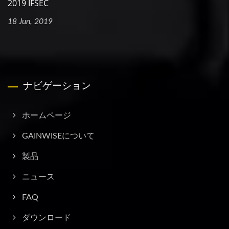
2019 IFSEC
18 Jun, 2019
ナビゲーション
ホームページ
GAINWISEについて
製品
ニュース
FAQ
ダウンロード