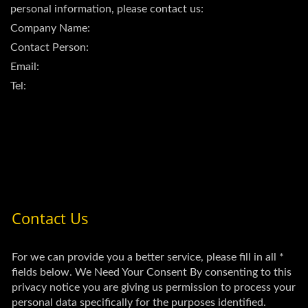
personal information, please contact us:
Company Name:
Contact Person:
Email:
Tel: