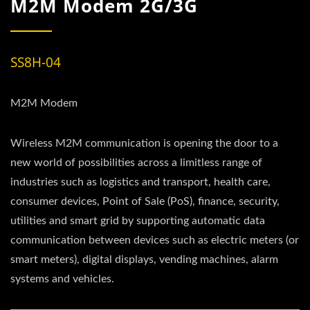
M2M Modem 2G/3G
SS8H-04
M2M Modem
Wireless M2M communication is opening the door to a
new world of possibilities across a limitless range of
industries such as logistics and transport, health care,
consumer devices, Point of Sale (PoS), finance, security,
utilities and smart grid by supporting automatic data
communication between devices such as electric meters (or
smart meters), digital displays, vending machines, alarm
systems and vehicles.