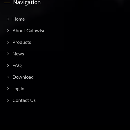
Navigation
Home
About Gainwise
Products
News
FAQ
Download
Log In
Contact Us