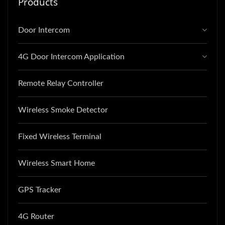
Products
Door Intercom
4G Door Intercom Application
Remote Relay Controller
Wireless Smoke Detector
Fixed Wireless Terminal
Wireless Smart Home
GPS Tracker
4G Router