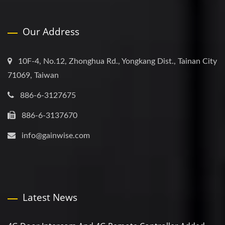
Our Address
10F-4, No.12, Zhonghua Rd., Yongkang Dist., Tainan City
71069, Taiwan
886-6-3127675
886-6-3137670
info@gainwise.com
Latest News