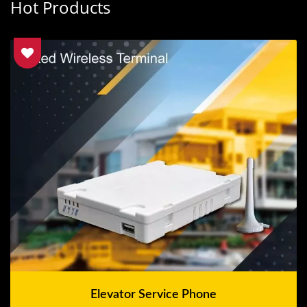
Hot Products
Elevator Service Phone