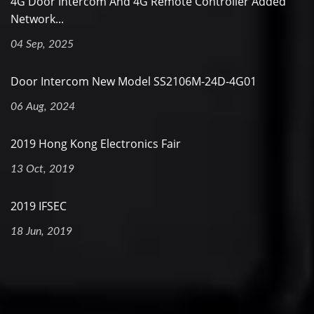
4G Door Intercom And 4G Remote Controller Added
Network...
04 Sep, 2025
Door Intercom New Model SS2106M-24D-4G01
06 Aug, 2024
2019 Hong Kong Electronics Fair
13 Oct, 2019
2019 IFSEC
18 Jun, 2019