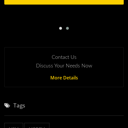
Contact Us
Discuss Your Needs Now
More Details
Tags