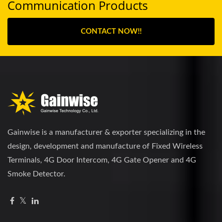
Communication Products
CONTACT NOW!!
Gainwise is a manufacturer & exporter specializing in the
design, development and manufacture of Fixed Wireless
Terminals, 4G Door Intercom, 4G Gate Opener and 4G
Smoke Detector.