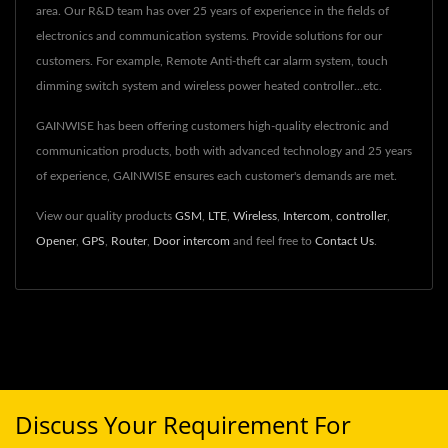
area. Our R&D team has over 25 years of experience in the fields of
electronics and communication systems. Provide solutions for our
customers. For example, Remote Anti-theft car alarm system, touch
dimming switch system and wireless power heated controller...etc.
GAINWISE has been offering customers high-quality electronic and
communication products, both with advanced technology and 25 years
of experience, GAINWISE ensures each customer's demands are met.
View our quality products
GSM
,
LTE
,
Wireless
,
Intercom
,
controller
,
Opener
,
GPS
,
Router
,
Door intercom
and feel free to
Contact Us
.
Discuss Your Requirement For