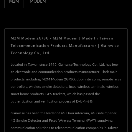
M2M
MODEM
M2M Modem 2G/3G - M2M Modem | Made In Taiwan
Telecommunication Products Manufacturer | Gainwise
Technology Co., Ltd.
Located in Taiwan since 1995, Gainwise Technology Co., Ltd. has been
an electronic and communication products manufacturer. Their main
products, including M2M Modem 2G/3G, door intercoms, remote relay
controllers, wireless smoke detectors, fixed wireless terminals, wireless
smart home products, GPS trackers, which has passed the
authentication and verification process of D-U-N-S®.
Gainwise has been the leader of 4G Door intercom, 4G Gate Opener,
4G Smoke Detector and Fixed Wireless Terminal (FWT), supplying
communication solutions to telecommunication companies in Taiwan