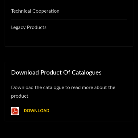
Technical Cooperation
Legacy Products
Download Product Of Catalogues
Download the catalogue to read more about the
product.
DOWNLOAD