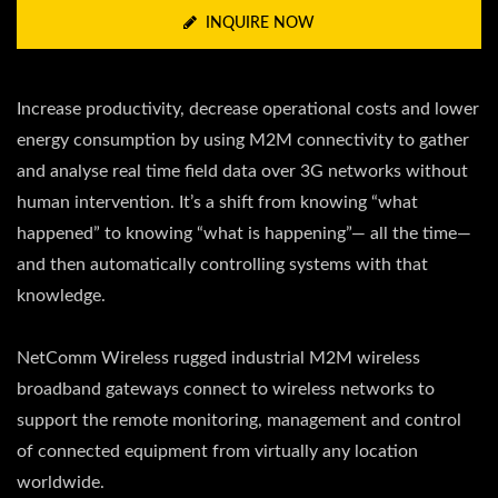
INQUIRE NOW
Increase productivity, decrease operational costs and lower
energy consumption by using M2M connectivity to gather
and analyse real time field data over 3G networks without
human intervention. It’s a shift from knowing “what
happened” to knowing “what is happening”— all the time—
and then automatically controlling systems with that
knowledge.
NetComm Wireless rugged industrial M2M wireless
broadband gateways connect to wireless networks to
support the remote monitoring, management and control
of connected equipment from virtually any location
worldwide.