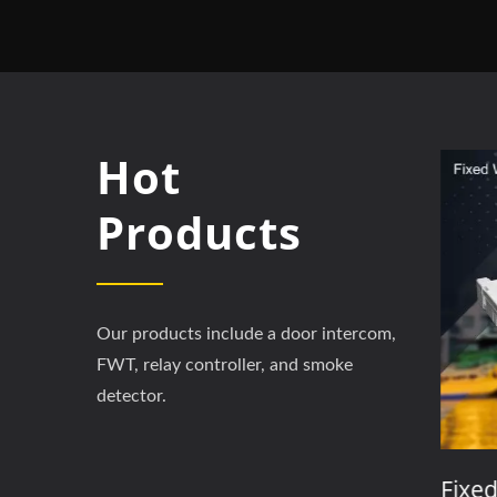
Hot
Products
Our products include a door intercom,
FWT, relay controller, and smoke
detector.
m
3G / 4GAccess Controller
Fixed 