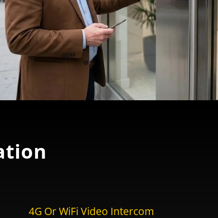
tion
4G Or WiFi Video Intercom