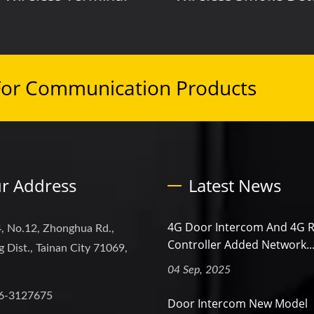
For Communication Products
r Address
Latest News
4G Door Intercom And 4G 
, No.12, Zhonghua Rd.,
Controller Added Network..
 Dist., Tainan City 71069,
04 Sep, 2025
6-3127675
Door Intercom New Model