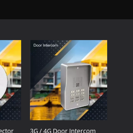
ctor
3G / 4G Door Intercom
3G / 