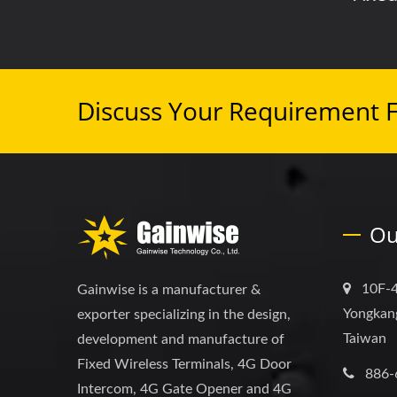
Discuss Your Requirement 
Ou
10F-4
Gainwise is a manufacturer &
Yongkang
exporter specializing in the design,
Taiwan
development and manufacture of
Fixed Wireless Terminals, 4G Door
886-
Intercom, 4G Gate Opener and 4G