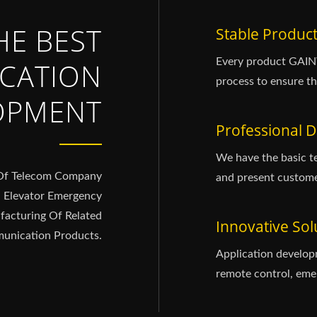
HE BEST
Stable Product
Every product GAINW
CATION
process to ensure th
OPMENT
Professional D
We have the basic t
 Of Telecom Company
and present custome
G Elevator Emergency
acturing Of Related
Innovative Sol
nication Products.
Application develop
remote control, emer