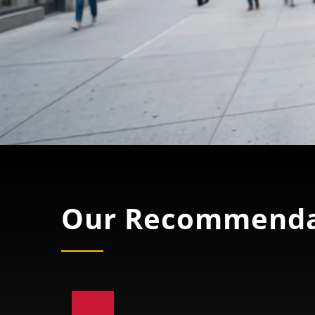
Our Recommenda