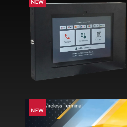
NEW
NEW