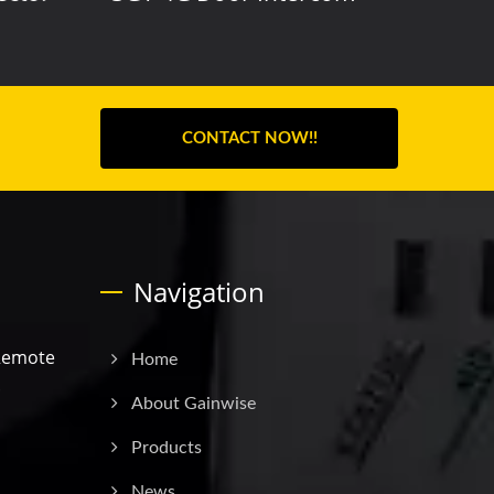
CONTACT NOW!!
Navigation
Remote
Home
.
About Gainwise
Products
News