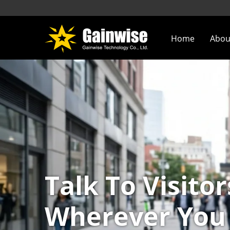
Home
Abou
Talk To Visitor
Wherever You