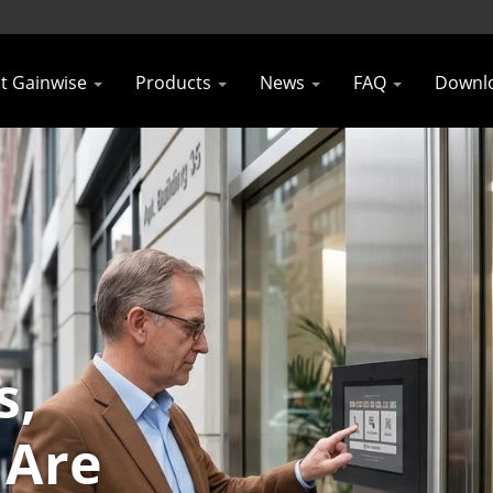
t Gainwise
Products
News
FAQ
Downl
s,
 Are