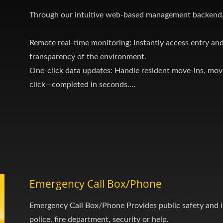
Through our intuitive web-based management backend,
Remote real-time monitoring: Instantly access entry and
transparency of the environment.
One-click data updates: Handle resident move-ins, mov
click—completed in seconds.
Centralized multi-site management: Manage all buildings
single account.
Emergency Call Box/Phone
Emergency Call Box/Phone Provides public safety and 
police, fire department, security or help.