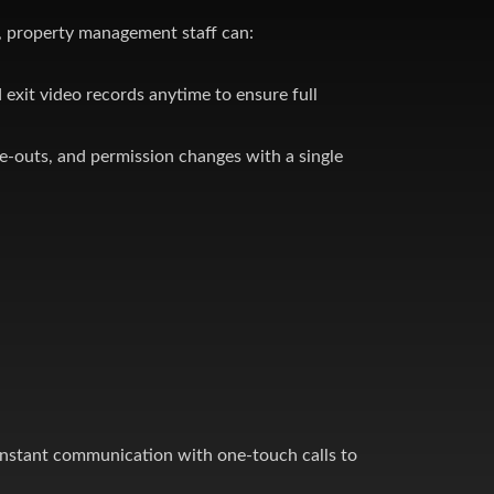
 property management staff can:
 exit video records anytime to ensure full
e-outs, and permission changes with a single
, swimming pools, and fitness facilities under a
instant communication with one-touch calls to