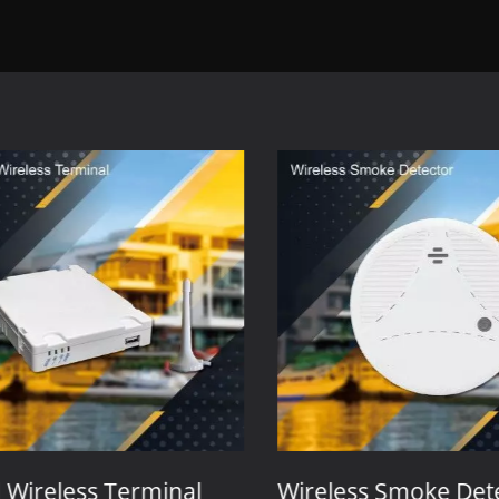
Wireless Terminal
Wireless Smoke Dete