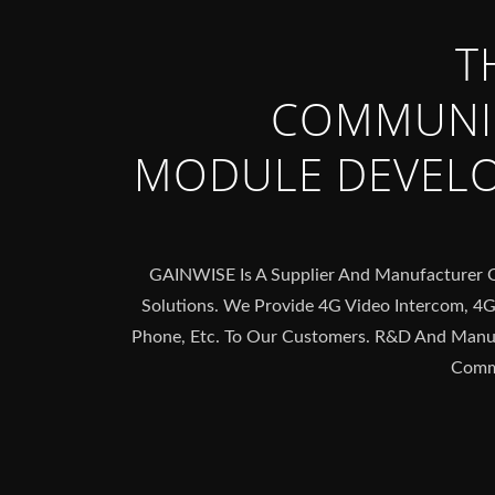
T
COMMUNI
MODULE DEVEL
GAINWISE Is A Supplier And Manufacturer
Solutions. We Provide 4G Video Intercom, 4
Phone, Etc. To Our Customers. R&D And Manuf
Commu