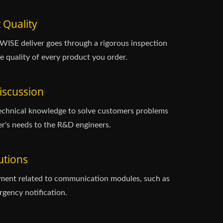
 Quality
ISE deliver goes through a rigorous inspection
e quality of every product you order.
iscussion
echnical knowledge to solve customers problems
r's needs to the R&D engineers.
utions
ment related to communication modules, such as
gency notification.