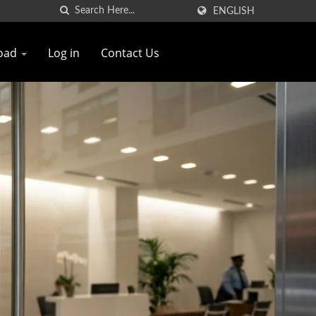
ENGLISH
oad
Log in
Contact Us