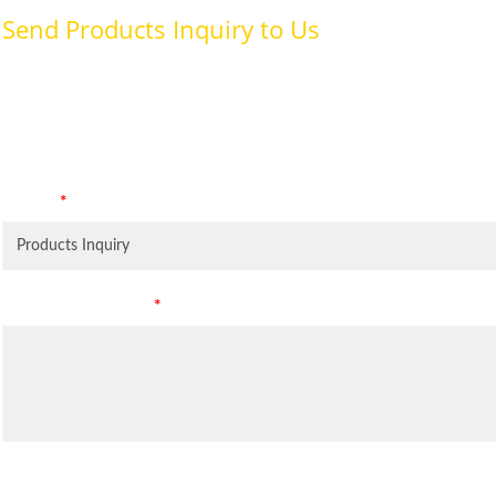
Send Products Inquiry to Us
To provide with better services, pleaser fill out the form belo
specifically for the purposes identified. Consent is required for
Subject
*
Leave Your Message
*
Inquiry Items