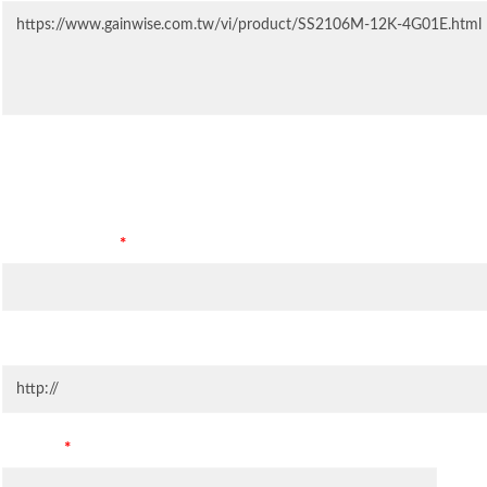
Contact Information
Company Name
*
Company Website
Country
*