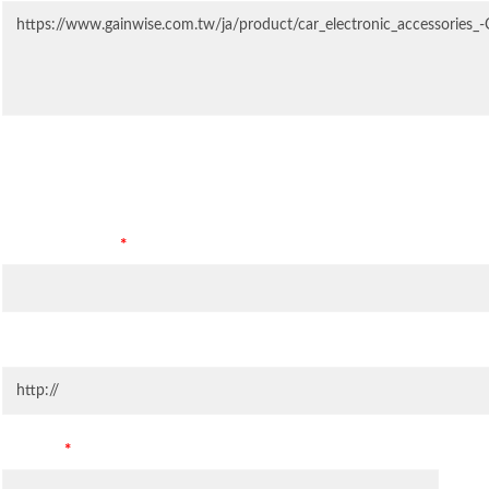
Contact Information
Company Name
*
Company Website
Country
*