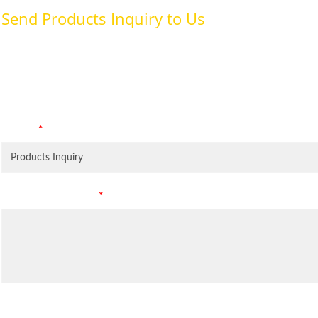
Send Products Inquiry to Us
To provide with better services, pleaser fill out the form belo
specifically for the purposes identified. Consent is required for
Subject
*
Leave Your Message
*
Inquiry Items