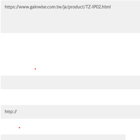
Contact Information
Company Name
*
Company Website
Country
*