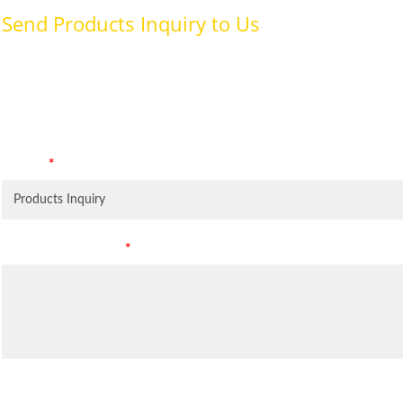
Send Products Inquiry to Us
To provide with better services, pleaser fill out the form belo
specifically for the purposes identified. Consent is required for
Subject
*
Leave Your Message
*
Inquiry Items