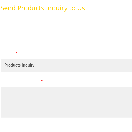
Send Products Inquiry to Us
To provide with better services, pleaser fill out the form belo
specifically for the purposes identified. Consent is required for
Subject
*
Leave Your Message
*
Inquiry Items