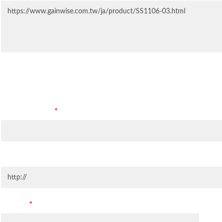
Contact Information
Company Name
*
Company Website
Country
*