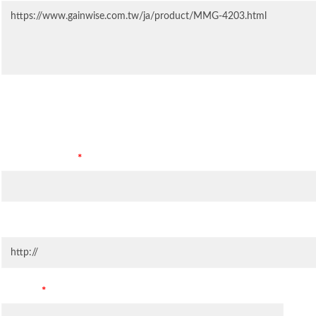
Contact Information
Company Name
*
Company Website
Country
*