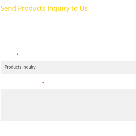
Send Products Inquiry to Us
To provide with better services, pleaser fill out the form belo
specifically for the purposes identified. Consent is required for
Subject
*
Leave Your Message
*
Inquiry Items