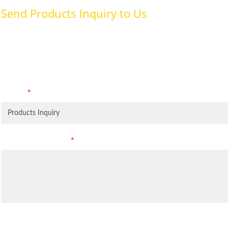
Send Products Inquiry to Us
To provide with better services, pleaser fill out the form belo
specifically for the purposes identified. Consent is required for
Subject
*
Leave Your Message
*
Inquiry Items