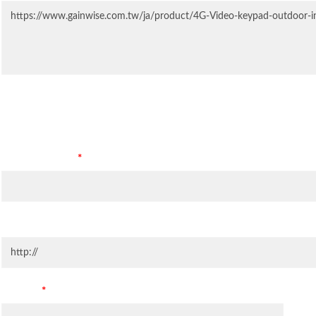
Contact Information
Company Name
*
Company Website
Country
*