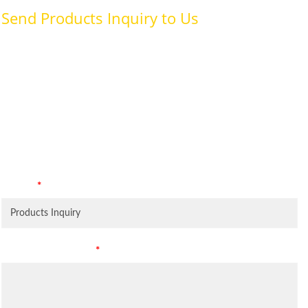
Send Products Inquiry to Us
To provide with better services, pleaser fill out the form below.
We Need Your Consent By consenting to this privacy notice
you are giving us permission to process your personal data
specifically for the purposes identified. Consent is required for
us to process your personal data, and your data will not be
shared to third parties.
Subject
*
Leave Your Message
*