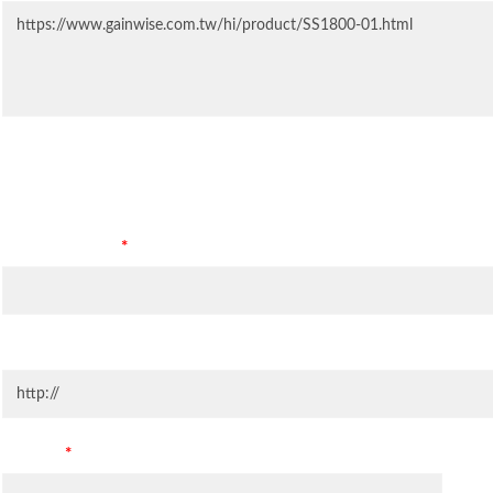
Contact Information
Company Name
*
Company Website
Country
*