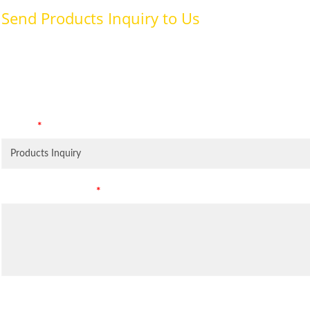
Send Products Inquiry to Us
To provide with better services, pleaser fill out the form belo
specifically for the purposes identified. Consent is required for
Subject
*
Leave Your Message
*
Inquiry Items