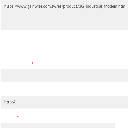
Contact Information
Company Name
*
Company Website
Country
*