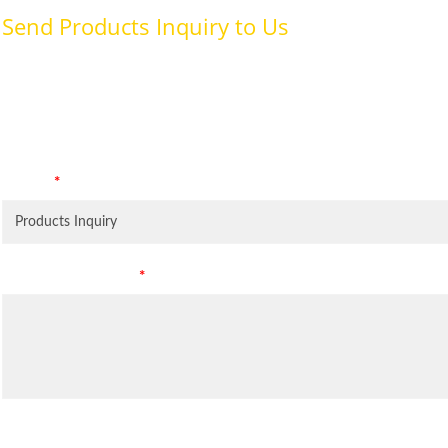
Send Products Inquiry to Us
To provide with better services, pleaser fill out the form belo
specifically for the purposes identified. Consent is required for
Subject
*
Leave Your Message
*
Inquiry Items