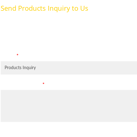
Send Products Inquiry to Us
To provide with better services, pleaser fill out the form belo
specifically for the purposes identified. Consent is required for
Subject
*
Leave Your Message
*
Inquiry Items