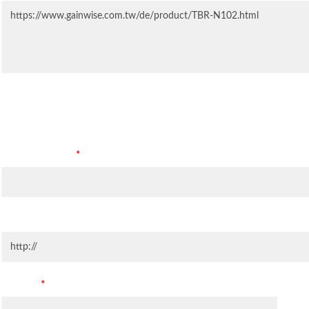
Contact Information
Company Name
*
Company Website
Country
*