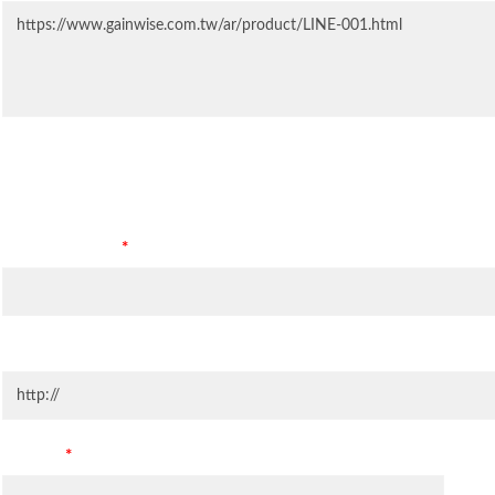
Contact Information
Company Name
*
Company Website
Country
*