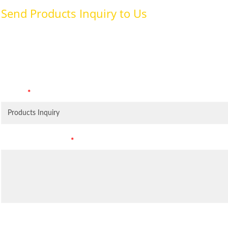
Send Products Inquiry to Us
To provide with better services, pleaser fill out the form belo
specifically for the purposes identified. Consent is required for
Subject
*
Leave Your Message
*
Inquiry Items